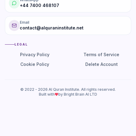
+44 7400 468107
Email
contact@alquraninstitute.net
LEGAL
Privacy Policy
Terms of Service
Cookie Policy
Delete Account
© 2022 -
2026
Al Quran Institute. All rights reserved.
Built with
by Bright Brain AI LTD