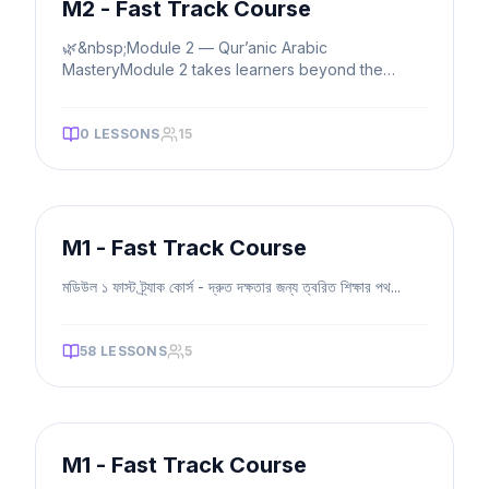
M2 - Fast Track Course
🌿&nbsp;Module 2 — Qur’anic Arabic
MasteryModule 2 takes learners beyond the
basics, into intermediate and advanced gram
...
0
LESSONS
15
FAST TRACK
M1 - Fast Track Course
মডিউল ১ ফাস্ট ট্র্যাক কোর্স - দ্রুত দক্ষতার জন্য ত্বরিত শিক্ষার পথ
...
58
LESSONS
5
FAST TRACK
M1 - Fast Track Course