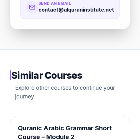
SEND AN EMAIL
contact@alquraninstitute.net
Similar Courses
Explore other courses to continue your
journey
FAST TRACK
Quranic Arabic Grammar Short
Course – Module 2