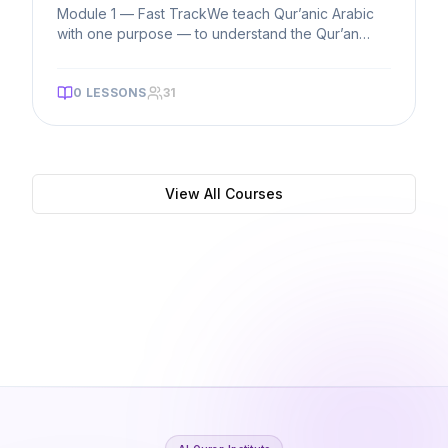
Module 1 — Fast TrackWe teach Qur’anic Arabic
with one purpose — to understand the Qur’an
directly. Students start from
...
0
LESSONS
31
View All Courses