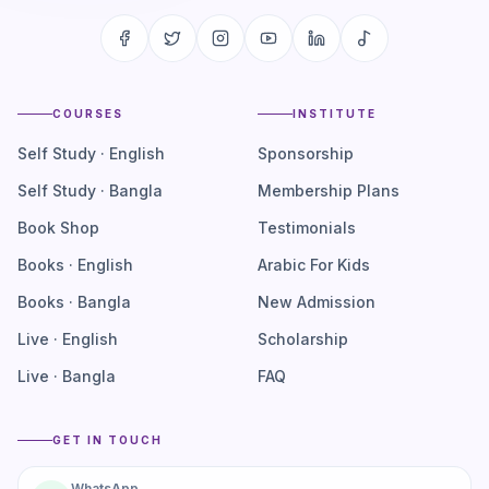
COURSES
INSTITUTE
Self Study · English
Sponsorship
Self Study · Bangla
Membership Plans
Book Shop
Testimonials
Books · English
Arabic For Kids
Books · Bangla
New Admission
Live · English
Scholarship
Live · Bangla
FAQ
GET IN TOUCH
WhatsApp