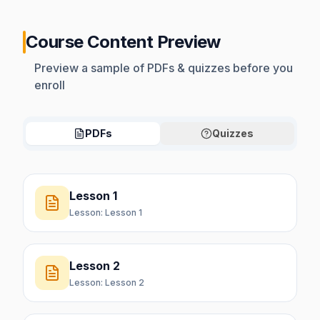
Course Content Preview
Preview a sample of PDFs & quizzes before you
enroll
PDFs
Quizzes
Lesson 1
Lesson:
Lesson 1
Lesson 2
Lesson:
Lesson 2