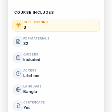
COURSE INCLUDES
FREE LESSONS
3
PDF MATERIALS
32
QUIZZES
Included
ACCESS
Lifetime
LANGUAGE
Bangla
CERTIFICATE
Yes