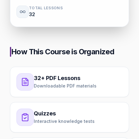
TOTAL LESSONS
32
How This Course is Organized
32+ PDF Lessons
Downloadable PDF materials
Quizzes
Interactive knowledge tests