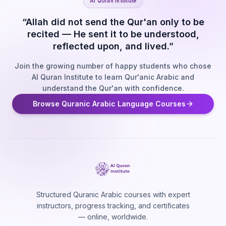
Al Quran Institute
“Allah did not send the Qur'an only to be
recited — He sent it to be understood,
reflected upon, and lived.”
Join the growing number of happy students who chose
Al Quran Institute to learn Qur'anic Arabic and
understand the Qur'an with confidence.
Browse Quranic Arabic Language Courses
Structured Quranic Arabic courses with expert
instructors, progress tracking, and certificates
— online, worldwide.