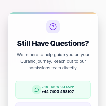
Still Have Questions?
We're here to help guide you on your
Quranic journey. Reach out to our
admissions team directly.
CHAT ON WHATSAPP
+44 7400 468107