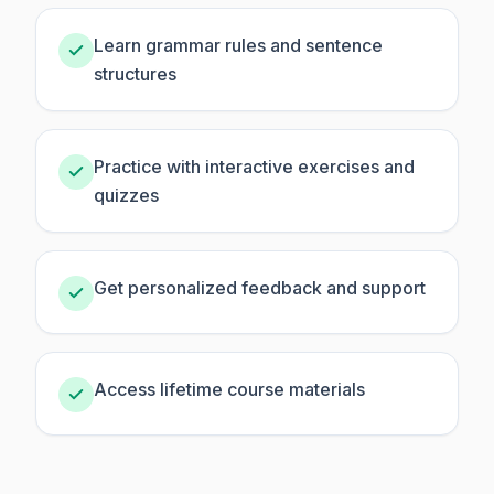
Learn grammar rules and sentence
structures
Practice with interactive exercises and
quizzes
Get personalized feedback and support
Access lifetime course materials