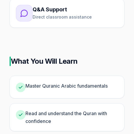
Q&A Support
Direct classroom assistance
What You Will Learn
Master Quranic Arabic fundamentals
Read and understand the Quran with
confidence