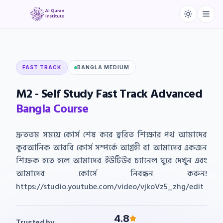
FAST TRACK
BANGLA MEDIUM
M2
-
Self
Study
Fast
Track
Advanced
Bangla
Course
দ্রুততম সময়ে কোর্স শেষ করে ত্বরিত শিক্ষার পথ আমাদের
কুরআনিক আরবি কোর্স সম্পর্কে আগ্রহী বা আমাদের একজন
শিক্ষক হতে হলে আমাদের ইউটিউব চ্যানেল ঘুরে দেখুন এবং
আমাদের কোর্সে নিবন্ধন করুন!
https://studio.youtube.com/video/vjkoVz5_zhg/edit
4.8
Trusted by