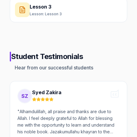
Lesson 3
Lesson:
Lesson 3
Student Testimonials
Hear from our successful students
Syed Zakira
SZ
"
Alhamdulillah, all praise and thanks are due to
Allah. I feel deeply grateful to Allah for blessing
me with the opportunity to learn and understand
his noble book. Jazakumullahu khayran to the