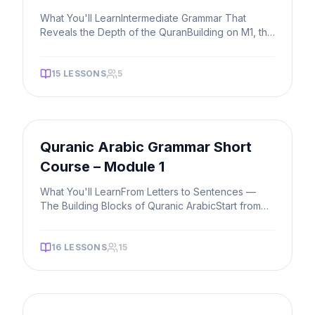
What You'll LearnIntermediate Grammar That
Reveals the Depth of the QuranBuilding on M1, this
course opens up the more p
...
15
LESSONS
5
FAST TRACK
Quranic Arabic Grammar Short
Course – Module 1
What You'll LearnFrom Letters to Sentences —
The Building Blocks of Quranic ArabicStart from
the very foundation. You'll
...
16
LESSONS
15
FAST TRACK