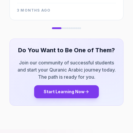
entire AQI team for their sincere efforts.
"
3 MONTHS AGO
Do You Want to Be One of Them?
Join our community of successful students
and start your Quranic Arabic journey today.
The path is ready for you.
Start Learning Now