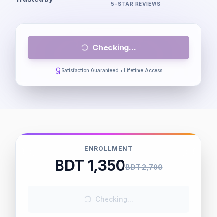
5-STAR REVIEWS
Checking...
Satisfaction Guaranteed • Lifetime Access
ENROLLMENT
BDT 1,350
BDT 2,700
Checking...