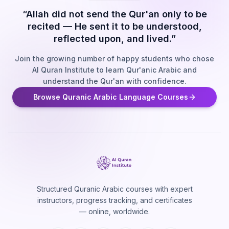
“Allah did not send the Qur'an only to be
recited — He sent it to be understood,
reflected upon, and lived.”
Join the growing number of happy students who chose
Al Quran Institute to learn Qur'anic Arabic and
understand the Qur'an with confidence.
Browse Quranic Arabic Language Courses
Structured Quranic Arabic courses with expert
instructors, progress tracking, and certificates
— online, worldwide.