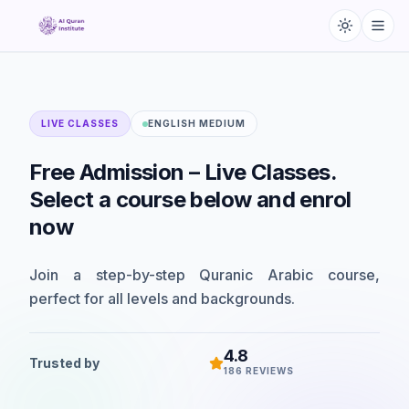
LIVE CLASSES
ENGLISH MEDIUM
Free
Admission
–
Live
Classes.
Select
a
course
below
and
enrol
now
Join a step-by-step Quranic Arabic course,
perfect for all levels and backgrounds.
4.8
Trusted by
186
REVIEWS