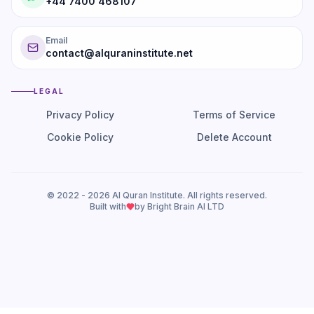
+44 7400 468107
Email
contact@alquraninstitute.net
LEGAL
Privacy Policy
Terms of Service
Cookie Policy
Delete Account
© 2022 -
2026
Al Quran Institute. All rights reserved.
Built with
by Bright Brain AI LTD