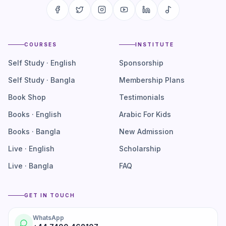
COURSES
INSTITUTE
Self Study · English
Sponsorship
Self Study · Bangla
Membership Plans
Book Shop
Testimonials
Books · English
Arabic For Kids
Books · Bangla
New Admission
Live · English
Scholarship
Live · Bangla
FAQ
GET IN TOUCH
WhatsApp